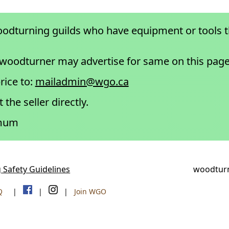
odturning guilds who have equipment or tools 
 woodturner may advertise for same on this page
rice to:
mailadmin@wgo.ca
 the seller directly.
imum
 Safety Guidelines
woodturn
Q
|
|
|
Join WGO