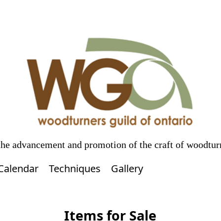
 the advancement and promotion of the craft of woodtur
Calendar
Techniques
Gallery
Items for Sale