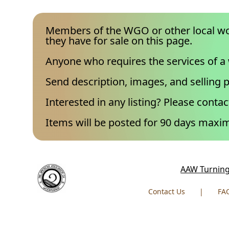
Members of the WGO or other local wo
they have for sale on this page.
Anyone who requires the services of a
Send description, images, and selling p
Interested in any listing? Please contact
Items will be posted for 90 days max
AAW Turning
Contact Us
|
FA