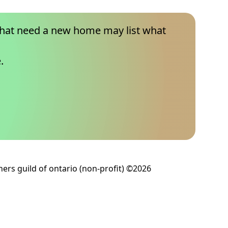
that need a new home may list what
.
ers guild of ontario (non-profit) ©2026