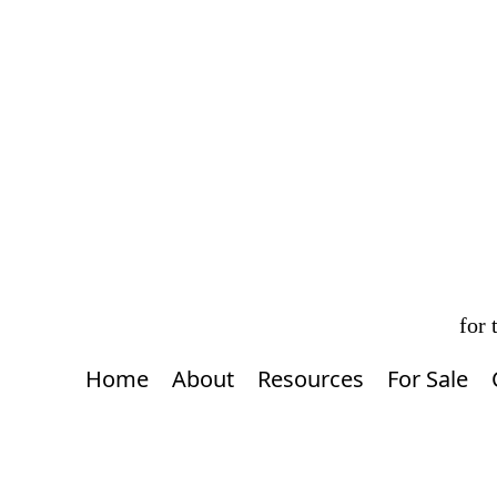
for
Home
About
Resources
For Sale